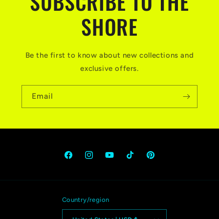
SUBSCRIBE TO THE
SHORE
Be the first to know about new collections and
exclusive offers.
Email
Facebook
Instagram
YouTube
TikTok
Pinterest
Country/region