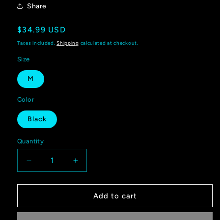
Share
Regular
$34.99 USD
price
Taxes included.
Shipping
calculated at checkout.
Size
M
Color
Black
Quantity
Quantity
Decrease
Increase
quantity
quantity
for
for
Shoreline
Shoreline
Add to cart
Offroad
Offroad
Pet
Pet