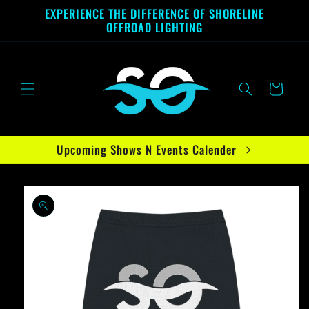
Skip to
EXPERIENCE THE DIFFERENCE OF SHORELINE
content
OFFROAD LIGHTING
Cart
Upcoming Shows N Events Calender
Skip to
product
information