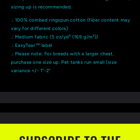
sizing up is recommended.
.: 100% combed ringspun cotton (fiber content may
vary for different colors)
.: Medium fabric (5 oz/yd² (169 g/m²))
.: EasyTear™ label
.: Please note: For breeds with a larger chest,
purchase one size up. Pet tanks run small (size
variance +/- 1"-2"