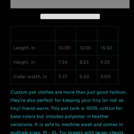
Tank
Tank
Top
Top
M
L
XL
Length, in
10.00
12.00
15.50
Height, in
7.24
8.23
9.25
Collar width, in
5.37
6.50
9.00
Custom pet clothes are more than just good fashion,
they’re also perfect for keeping your tiny (or not so
tiny) friend warm. This pet tank is 100% cotton for
base colors but includes polyester in heather
variations. It is safe to machine wash and comes in
multiple sizes: M - XL. For breeds with larger chests,